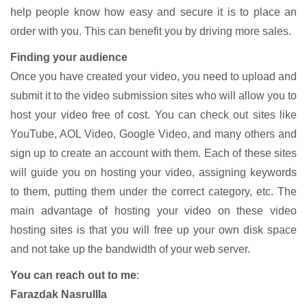
help people know how easy and secure it is to place an
order with you. This can benefit you by driving more sales.
Finding your audience
Once you have created your video, you need to upload and
submit it to the video submission sites who will allow you to
host your video free of cost. You can check out sites like
YouTube, AOL Video, Google Video, and many others and
sign up to create an account with them. Each of these sites
will guide you on hosting your video, assigning keywords
to them, putting them under the correct category, etc. The
main advantage of hosting your video on these video
hosting sites is that you will free up your own disk space
and not take up the bandwidth of your web server.
You can reach out to me
:
Farazdak Nasrullla