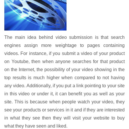
The main idea behind video submission is that search
engines assign more weightage to pages containing
videos. For instance, if you submit a video of your product
on Youtube, then when anyone searches for that product
on the Internet, the possibility of your video showing in the
top results is much higher when compared to not having
any video. Additionally, if you put a link pointing to your site
in this video or under it, it can benefit you as well as your
site. This is because when people watch your video, they
see your products or services in it and if they are interested
in what they see then they will visit your website to buy
what they have seen and liked.