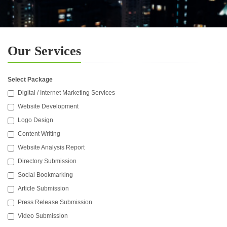
Our Services
Select Package
Digital / Internet Marketing Services
Website Development
Logo Design
Content Writing
Website Analysis Report
Directory Submission
Social Bookmarking
Article Submission
Press Release Submission
Video Submission