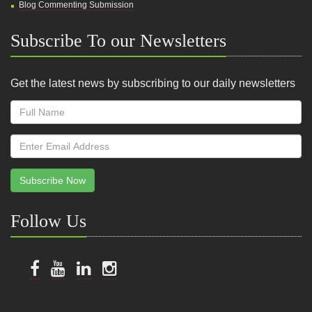
Blog Commenting Submission
Subscribe To our Newsletters
Get the latest news by subscribing to our daily newsletters
Subscribe Now
Follow Us