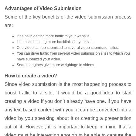
Advantages of Video Submission
Some of the key benefits of the video submission process
are:
It helps in getting more traffic to your website.
It helps in building more backlinks for your site.
One video can be submitted to several video submission sites.
You can drive traffic from several video submission sites to which you
have submitted your video.
Search engines give more weightage to videos.
How to create a video?
Since video submission is the most happening process to
boost traffic to a site, it would be a good idea to start
creating a video if you don’t already have one. If you have
any text based content with you, it can be converted into a
video by you speaking about it or creating a presentation
out of it. However, it is important to keep in mind that a
video must be interesting enough to be able to capture the