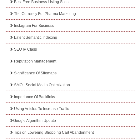
Best Free Business Listing Sites
The Currency For Pharma Marketing
Instagram For Business
Latent Semantic Indexing
SEO IP Class
Reputation Management
Significance Of Sitemaps
SMO - Social Media Optimization
Importance Of Backlinks
Using Articles To Increase Traffic
Google Algorithm Update
Tips on Lowering Shopping Cart Abandonment