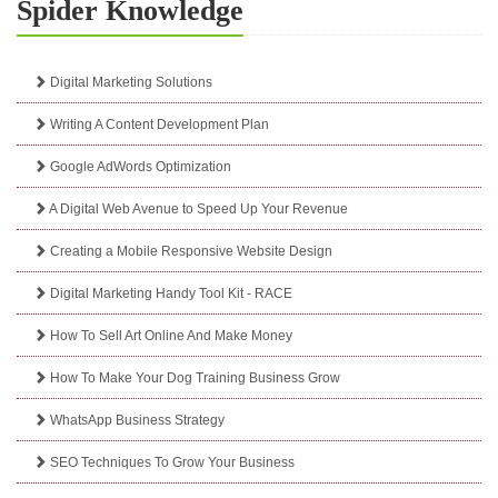
Spider Knowledge
Digital Marketing Solutions
Writing A Content Development Plan
Google AdWords Optimization
A Digital Web Avenue to Speed Up Your Revenue
Creating a Mobile Responsive Website Design
Digital Marketing Handy Tool Kit - RACE
How To Sell Art Online And Make Money
How To Make Your Dog Training Business Grow
WhatsApp Business Strategy
SEO Techniques To Grow Your Business