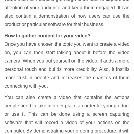
attention of your audience and keep them engaged. It can
also contain a demonstration of how users can use the
product or particular software for their business.
How to gather content for your video?
Once you have chosen the topic you want to create a video
on, you can then start talking about it before the video
camera. When you put yourself on the video, it adds a more
personal touch and builds more credibility. Also, it instills
more trust in people and increases the chances of them
connecting with you.
You can also create a video that contains the actions
people need to take in order place an order for your product
or use it. This can be done using a screen capturing
software that will record a video of your actions on the
computer. By demonstrating your ordering procedure, it will