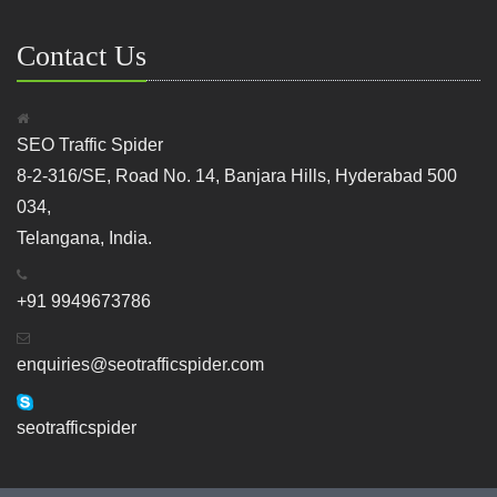
Contact Us
SEO Traffic Spider
8-2-316/SE, Road No. 14, Banjara Hills, Hyderabad 500
034,
Telangana, India.
+91 9949673786
enquiries@seotrafficspider.com
seotrafficspider