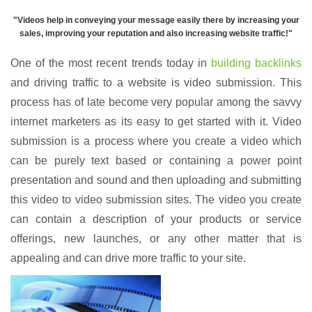
"
Videos help in conveying your message easily there by increasing your
sales, improving your reputation and also increasing website traffic
!"
One of the most recent trends today in
building backlinks
and driving traffic to a website is video submission. This
process has of late become very popular among the savvy
internet marketers as its easy to get started with it. Video
submission is a process where you create a video which
can be purely text based or containing a power point
presentation and sound and then uploading and submitting
this video to video submission sites. The video you create
can contain a description of your products or service
offerings, new launches, or any other matter that is
appealing and can drive more traffic to your site.