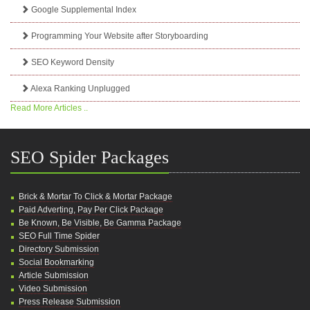
Google Supplemental Index
Programming Your Website after Storyboarding
SEO Keyword Density
Alexa Ranking Unplugged
Read More Articles ..
SEO Spider Packages
Brick & Mortar To Click & Mortar Package
Paid Adverting, Pay Per Click Package
Be Known, Be Visible, Be Gamma Package
SEO Full Time Spider
Directory Submission
Social Bookmarking
Article Submission
Video Submission
Press Release Submission