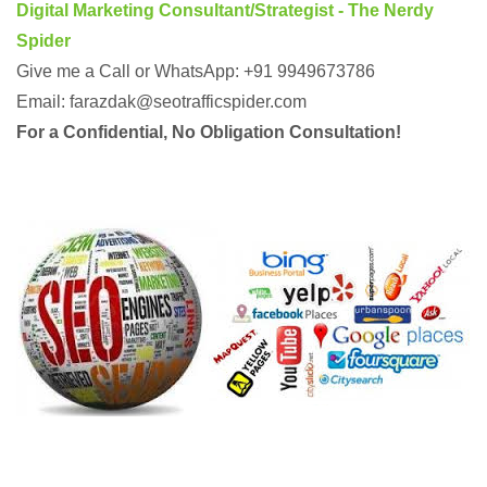
Digital Marketing Consultant/Strategist - The Nerdy
Spider
Give me a Call or WhatsApp: +91 9949673786
Email: farazdak@seotrafficspider.com
For a Confidential, No Obligation Consultation!