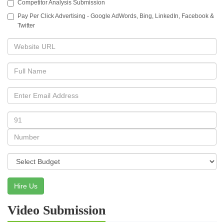
Competitor Analysis Submission
Pay Per Click Advertising - Google AdWords, Bing, LinkedIn, Facebook &
Twitter
Hire Us
Video Submission