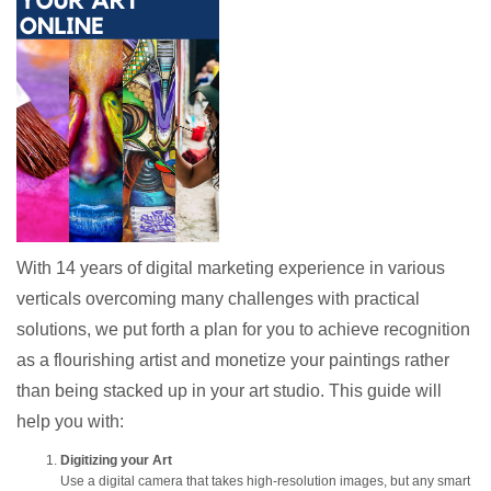
With 14 years of digital marketing experience in various
verticals overcoming many challenges with practical
solutions, we put forth a plan for you to achieve recognition
as a flourishing artist and monetize your paintings rather
than being stacked up in your art studio. This guide will
help you with:
Digitizing your Art
Use a digital camera that takes high-resolution images, but any smart