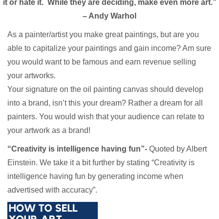
it or hate it. While they are deciding, make even more art.”
– Andy Warhol
As a painter/artist you make great paintings, but are you
able to capitalize your paintings and gain income? Am sure
you would want to be famous and earn revenue selling
your artworks.
Your signature on the oil painting canvas should develop
into a brand, isn’t this your dream? Rather a dream for all
painters. You would wish that your audience can relate to
your artwork as a brand!
“Creativity is intelligence having fun”-
Quoted by Albert
Einstein. We take it a bit further by stating “Creativity is
intelligence having fun by generating income when
advertised with accuracy”.