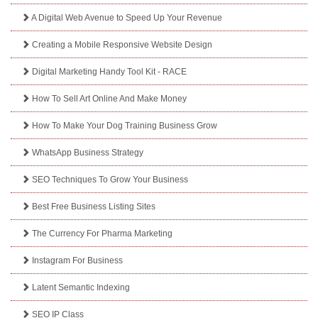
A Digital Web Avenue to Speed Up Your Revenue
Creating a Mobile Responsive Website Design
Digital Marketing Handy Tool Kit - RACE
How To Sell Art Online And Make Money
How To Make Your Dog Training Business Grow
WhatsApp Business Strategy
SEO Techniques To Grow Your Business
Best Free Business Listing Sites
The Currency For Pharma Marketing
Instagram For Business
Latent Semantic Indexing
SEO IP Class