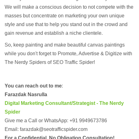
We will make a conscious decision to not compete with the
masses but concentrate on marketing your own unique
style and use that to help you stand out in the crowd and
gain revenue and establish a niche clientele.
So, keep painting and make beautiful canvas paintings
while you don't forget to Promote, Advertise & Digitize with
The Nerdy Spiders of SEO Traffic Spider!
You can reach out to me
:
Farazdak Nasrulla
Digital Marketing Consultant/Strategist - The Nerdy
Spider
Give me a Call or WhatsApp: +91 9949673786
Email: farazdak@seotrafficspider.com
For a Confidential, No Obligation Consultation!