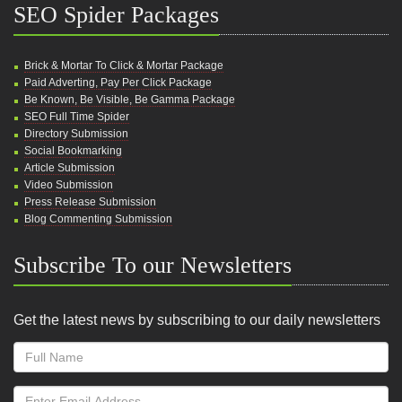
SEO Spider Packages
Brick & Mortar To Click & Mortar Package
Paid Adverting, Pay Per Click Package
Be Known, Be Visible, Be Gamma Package
SEO Full Time Spider
Directory Submission
Social Bookmarking
Article Submission
Video Submission
Press Release Submission
Blog Commenting Submission
Subscribe To our Newsletters
Get the latest news by subscribing to our daily newsletters