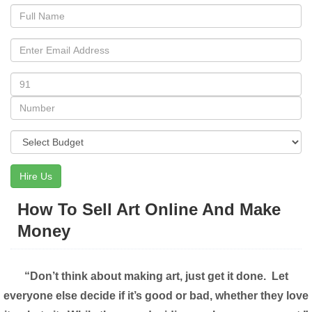
Hire Us
How To Sell Art Online And Make
Money
“Don’t think about making art, just get it done. Let
everyone else decide if it’s good or bad, whether they love