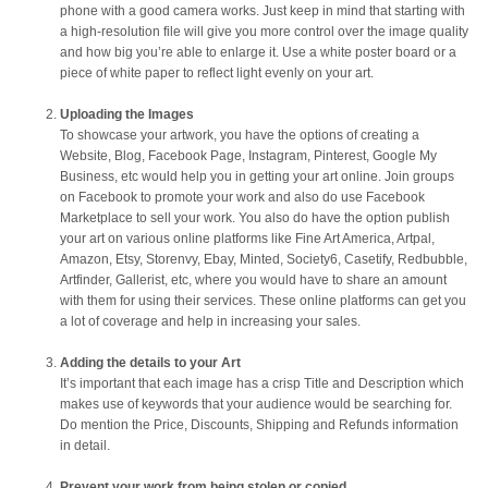
phone with a good camera works. Just keep in mind that starting with
a high-resolution file will give you more control over the image quality
and how big you’re able to enlarge it. Use a white poster board or a
piece of white paper to reflect light evenly on your art.
Uploading the Images
To showcase your artwork, you have the options of creating a
Website, Blog, Facebook Page, Instagram, Pinterest, Google My
Business, etc would help you in getting your art online. Join groups
on Facebook to promote your work and also do use Facebook
Marketplace to sell your work. You also do have the option publish
your art on various online platforms like Fine Art America, Artpal,
Amazon, Etsy, Storenvy, Ebay, Minted, Society6, Casetify, Redbubble,
Artfinder, Gallerist, etc, where you would have to share an amount
with them for using their services. These online platforms can get you
a lot of coverage and help in increasing your sales.
Adding the details to your Art
It’s important that each image has a crisp Title and Description which
makes use of keywords that your audience would be searching for.
Do mention the Price, Discounts, Shipping and Refunds information
in detail.
Prevent your work from being stolen or copied