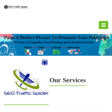
Toggle
navigat
Our Services