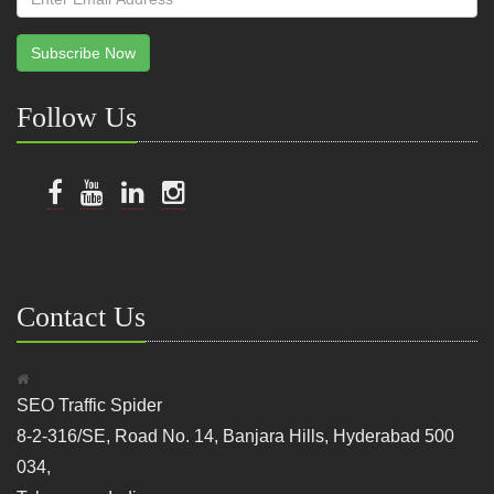
Subscribe Now
Follow Us
Contact Us
SEO Traffic Spider
8-2-316/SE, Road No. 14, Banjara Hills, Hyderabad 500
034,