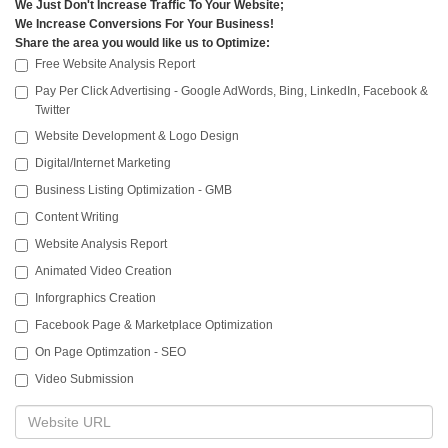
We Just Don't Increase Traffic To Your Website;
We Increase Conversions For Your Business!
Share the area you would like us to Optimize:
Free Website Analysis Report
Pay Per Click Advertising - Google AdWords, Bing, LinkedIn, Facebook &
Twitter
Website Development & Logo Design
Digital/Internet Marketing
Business Listing Optimization - GMB
Content Writing
Website Analysis Report
Animated Video Creation
Inforgraphics Creation
Facebook Page & Marketplace Optimization
On Page Optimzation - SEO
Video Submission