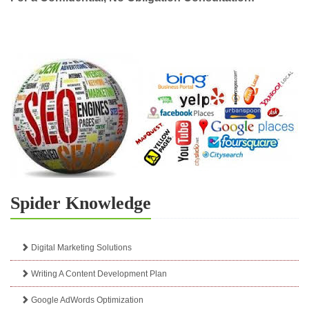
Spider Knowledge
Digital Marketing Solutions
Writing A Content Development Plan
Google AdWords Optimization