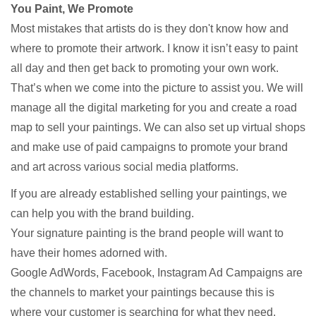
You Paint, We Promote
Most mistakes that artists do is they don't know how and
where to promote their artwork. I know it isn’t easy to paint
all day and then get back to promoting your own work.
That’s when we come into the picture to assist you. We will
manage all the digital marketing for you and create a road
map to sell your paintings. We can also set up virtual shops
and make use of paid campaigns to promote your brand
and art across various social media platforms.
If you are already established selling your paintings, we
can help you with the brand building.
Your signature painting is the brand people will want to
have their homes adorned with.
Google AdWords, Facebook, Instagram Ad Campaigns are
the channels to market your paintings because this is
where your customer is searching for what they need.