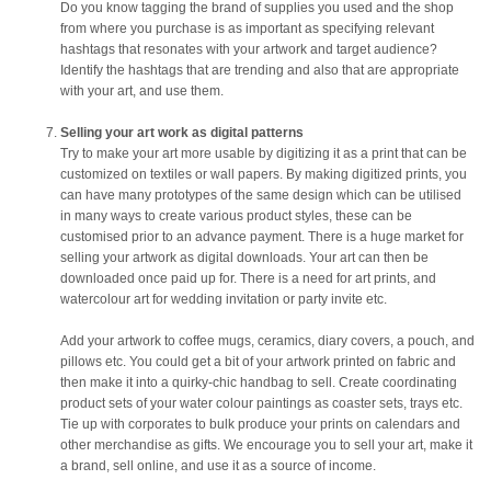
Do you know tagging the brand of supplies you used and the shop
from where you purchase is as important as specifying relevant
hashtags that resonates with your artwork and target audience?
Identify the hashtags that are trending and also that are appropriate
with your art, and use them.
Selling your art work as digital patterns
Try to make your art more usable by digitizing it as a print that can be
customized on textiles or wall papers. By making digitized prints, you
can have many prototypes of the same design which can be utilised
in many ways to create various product styles, these can be
customised prior to an advance payment. There is a huge market for
selling your artwork as digital downloads. Your art can then be
downloaded once paid up for. There is a need for art prints, and
watercolour art for wedding invitation or party invite etc.
Add your artwork to coffee mugs, ceramics, diary covers, a pouch, and
pillows etc. You could get a bit of your artwork printed on fabric and
then make it into a quirky-chic handbag to sell. Create coordinating
product sets of your water colour paintings as coaster sets, trays etc.
Tie up with corporates to bulk produce your prints on calendars and
other merchandise as gifts. We encourage you to sell your art, make it
a brand, sell online, and use it as a source of income.