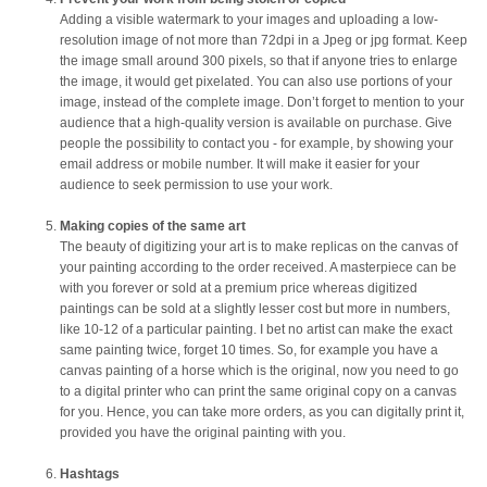
Adding a visible watermark to your images and uploading a low-
resolution image of not more than 72dpi in a Jpeg or jpg format. Keep
the image small around 300 pixels, so that if anyone tries to enlarge
the image, it would get pixelated. You can also use portions of your
image, instead of the complete image. Don’t forget to mention to your
audience that a high-quality version is available on purchase. Give
people the possibility to contact you - for example, by showing your
email address or mobile number. It will make it easier for your
audience to seek permission to use your work.
Making copies of the same art
The beauty of digitizing your art is to make replicas on the canvas of
your painting according to the order received. A masterpiece can be
with you forever or sold at a premium price whereas digitized
paintings can be sold at a slightly lesser cost but more in numbers,
like 10-12 of a particular painting. I bet no artist can make the exact
same painting twice, forget 10 times. So, for example you have a
canvas painting of a horse which is the original, now you need to go
to a digital printer who can print the same original copy on a canvas
for you. Hence, you can take more orders, as you can digitally print it,
provided you have the original painting with you.
Hashtags