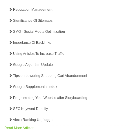
Reputation Management
Significance Of Sitemaps
SMO - Social Media Optimization
Importance Of Backlinks
Using Articles To Increase Traffic
Google Algorithm Update
Tips on Lowering Shopping Cart Abandonment
Google Supplemental Index
Programming Your Website after Storyboarding
SEO Keyword Density
Alexa Ranking Unplugged
Read More Articles ..